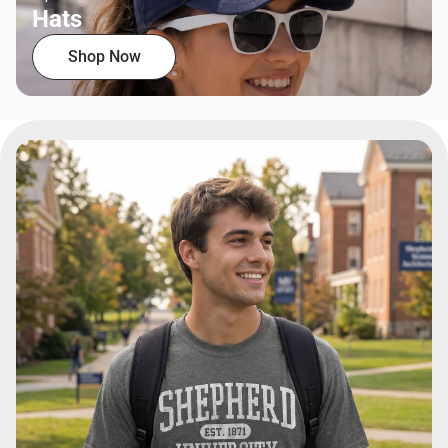
Hats
Shop Now