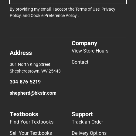
By providing my email, I accept the
Terms of Use
,
Privacy
Policy
, and
Cookie Preference Policy
.
Company
View Store Hours
Address
Contact
301 North King Street
Shepherdstown, WV 25443
304-876-5219
shepherd@bkstr.com
Textbooks
Support
Find Your Textbooks
Track an Order
Sell Your Textbooks
Delivery Options