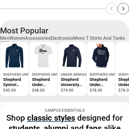
Most Popular
Men
Women
Accessories
Electronics
Mens T Shirts And Tanks
SHEPHERD UNIVERSITY BOOKSTORE
SHEPHERD UNIVERSITY BOOKSTORE
UNDER ARMOUR
SHEPHERD UNIVERSITY
SHEPH
Shepherd
Shepherd
Shepherd
Shepherd
Shep
Syntrel
Under
University
Under
Unde
Interlock
Armour
T2G Pique
Armour
Armo
$45.00
$38.00
$74.00
$78.00
$78.0
1/4 Zip Ram
Tech Tee
1/2 Zip
Armour
Armo
Script -
UA Golf -
Fleece
Fleec
ONLINE
ONLINE
Hoodie
Hood
CAMPUS ESSENTIALS
ONLY
ONLY
Grandpa -
Mom 
Shop
classic styles
designed for
ONLINE
ONLI
ONLY
ONLY
students
,
alumni
and
fans
alike