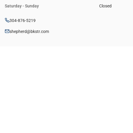
Saturday - Sunday
Closed
304-876-5219
shepherd@bkstr.com