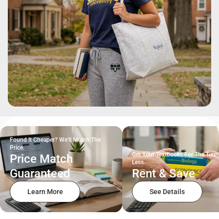
Found It Cheaper? We'll Match The
Price.
Get Your Textbooks For The Term
Price Match
Less.
Guaranteed
Rent & Save
Learn More
See Details