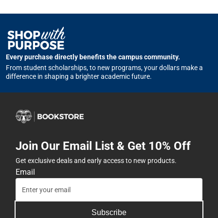
Every purchase directly benefits the campus community.
From student scholarships, to new programs, your dollars make a
difference in shaping a brighter academic future.
Join Our Email List & Get 10% Off
Get exclusive deals and early access to new products.
Email
Subscribe