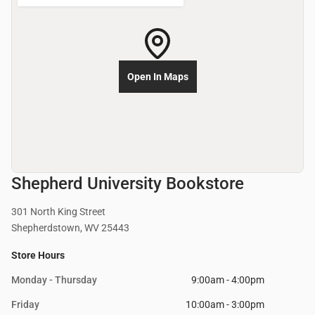
Open In Maps
Shepherd University Bookstore
301 North King Street
Shepherdstown, WV 25443
Store Hours
Monday - Thursday
9:00am - 4:00pm
Friday
10:00am - 3:00pm