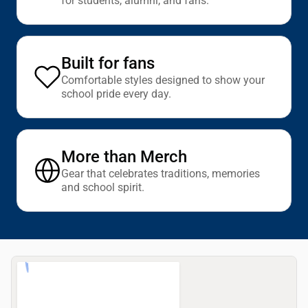
for students, alumni, and fans.
Built for fans
Comfortable styles designed to show your
school pride every day.
More than Merch
Gear that celebrates traditions, memories
and school spirit.