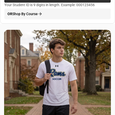
Your Student ID is 9 digits in length. Example: 000123456
OR
Shop By Course