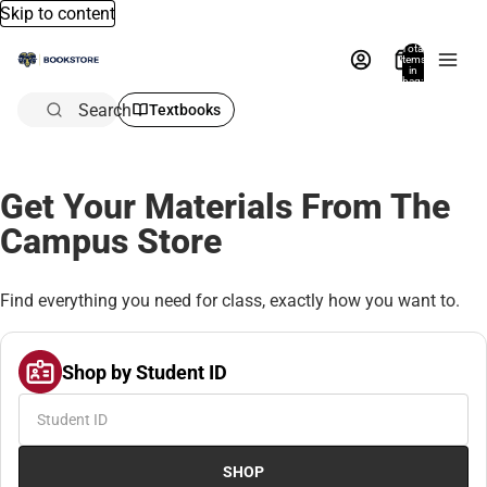
Skip to content
Total
items
in
bag:
0
Search
Textbooks
Get Your Materials From The
Campus Store
Find everything you need for class, exactly how you want to.
Shop by Student ID
SHOP