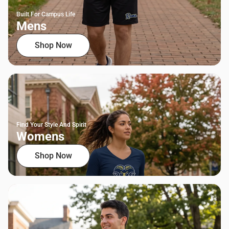
Built For Campus Life
Mens
Shop Now
Find Your Style And Spirit
Womens
Shop Now