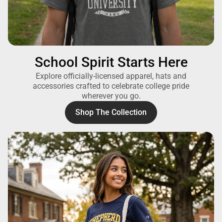
School Spirit Starts Here
Explore officially-licensed apparel, hats and
accessories crafted to celebrate college pride
wherever you go.
Shop The Collection