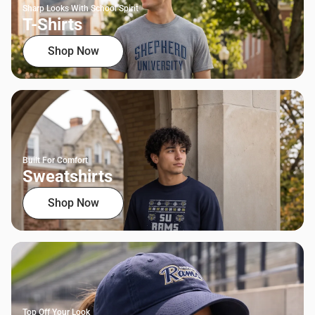
Sharp Looks With School Spirit
T-Shirts
Shop Now
Built For Comfort
Sweatshirts
Shop Now
Top Off Your Look